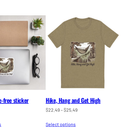
free sticker
Hike, Hang and Get High
Price
$
22.49
–
$
25.49
range:
s
Select options
$22.49
through