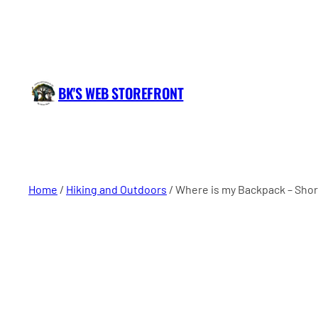
BK'S WEB STOREFRONT
Home
/
Hiking and Outdoors
/ Where is my Backpack – Short