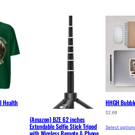
l Health
HHGH Bubble-
$
2.69
{Amazon} BZE 62 inches
Extendable Selfie Stick Tripod
Select option
with Wireless Remote & Phone