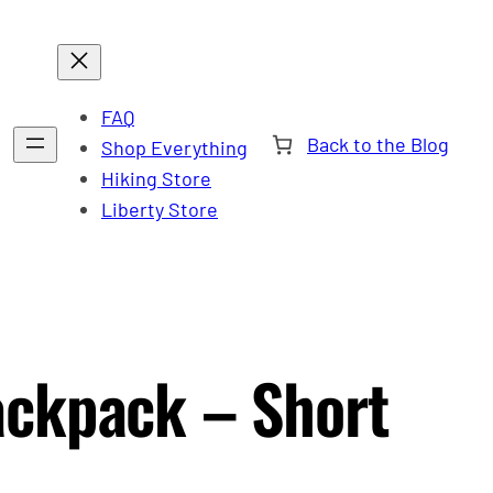
FAQ
Back to the Blog
Shop Everything
Hiking Store
Liberty Store
ackpack – Short