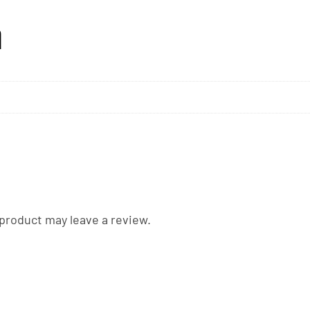
n
product may leave a review.