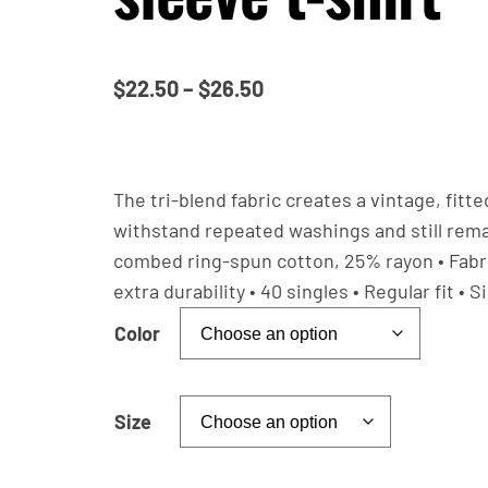
P
$
22.50
–
$
26.50
r
i
c
The tri-blend fabric creates a vintage, fitt
e
withstand repeated washings and still rema
combed ring-spun cotton, 25% rayon • Fabric
r
extra durability • 40 singles • Regular fit 
a
n
Color
g
e
Size
:
$