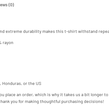
-
ews (0)
s
h
i
r
. And extreme durability makes this t-shirt withstand rep
t
q
% rayon
u
a
n
t
i
t
, Honduras, or the US
y
ou place an order, which is why it takes us a bit longer 
 thank you for making thoughtful purchasing decisions!