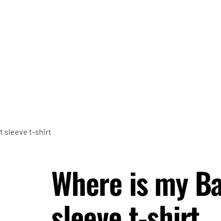
 sleeve t-shirt
Where is my B
sleeve t-shirt