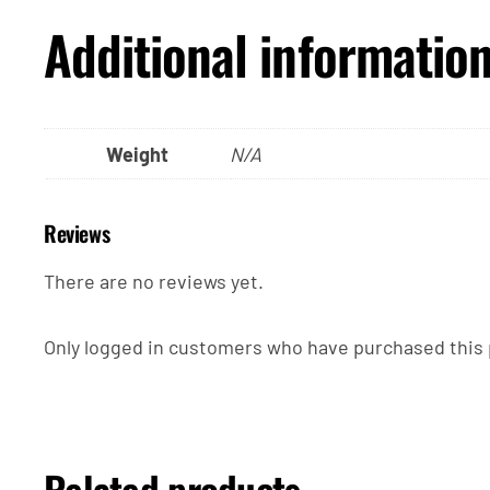
Additional informatio
Weight
N/A
Reviews
There are no reviews yet.
Only logged in customers who have purchased this 
Related products