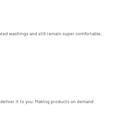
eated washings and still remain super comfortable.
to deliver it to you. Making products on demand