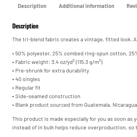
Description
Additional information
Revi
Description
The tri-blend fabric creates a vintage, fitted look
• 50% polyester, 25% combed ring-spun cotton, 25
• Fabric weight: 3.4 oz/yd² (115.3 g/m²)
• Pre-shrunk for extra durability
• 40 singles
• Regular fit
• Side-seamed construction
• Blank product sourced from Guatemala, Nicaragua
This product is made especially for you as soon as y
instead of in bulk helps reduce overproduction, so