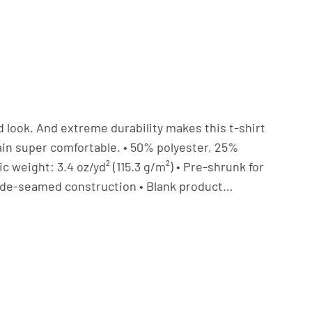
ed look. And extreme durability makes this t-shirt
in super comfortable. • 50% polyester, 25%
 weight: 3.4 oz/yd² (115.3 g/m²) • Pre-shrunk for
• Side-seamed construction • Blank product…