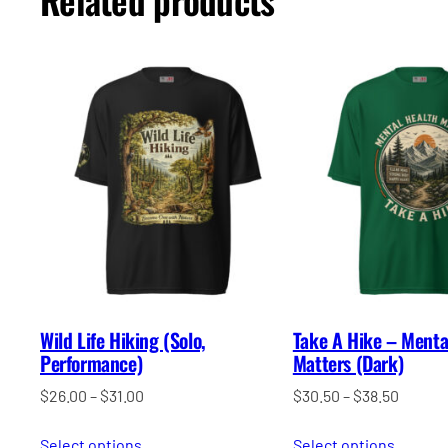
Wild Life Hiking (Solo,
Take A Hike – Menta
Performance)
Matters (Dark)
Price
Price
$
26.00
–
$
31.00
$
30.50
–
$
38.50
range:
range:
Select options
$26.00
Select options
$30.50