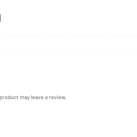
n
product may leave a review.