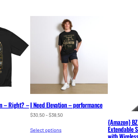
un – Right? –
I Need Elevation – performance
Price
$
30.50
–
$
38.50
{Amazon} BZ
range:
Extendable Se
Select options
$30.50
with Wirele
through