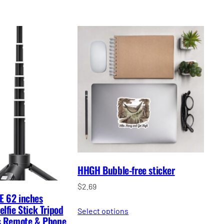
HHGH Bubble-free sticker
$
2.69
E 62 inches
lfie Stick Tripod
Select options
ss Remote & Phone