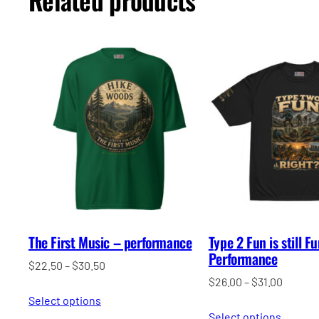
The First Music – performance
Type 2 Fun is still F
Performance
Price
$
22.50
–
$
30.50
Price
$
26.00
–
$
31.00
range:
range:
Select options
$22.50
Select options
$26.00
through