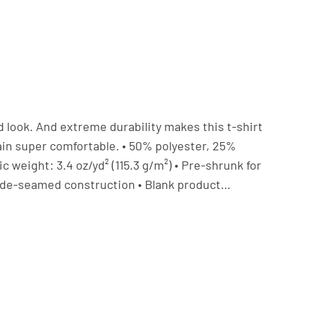
ed look. And extreme durability makes this t-shirt
in super comfortable. • 50% polyester, 25%
 weight: 3.4 oz/yd² (115.3 g/m²) • Pre-shrunk for
• Side-seamed construction • Blank product…