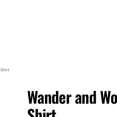
-Shirt
Wander and Won
Shirt