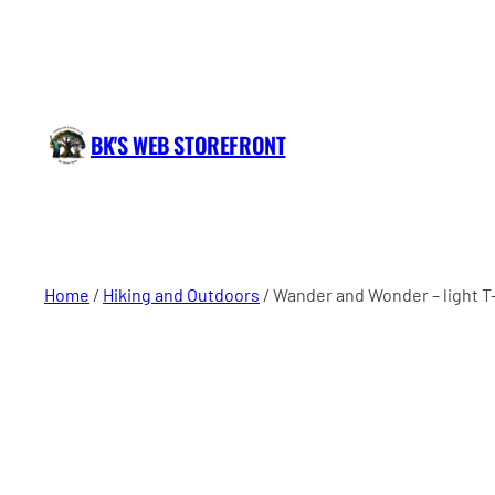
BK'S WEB STOREFRONT
Home
/
Hiking and Outdoors
/ Wander and Wonder – light T