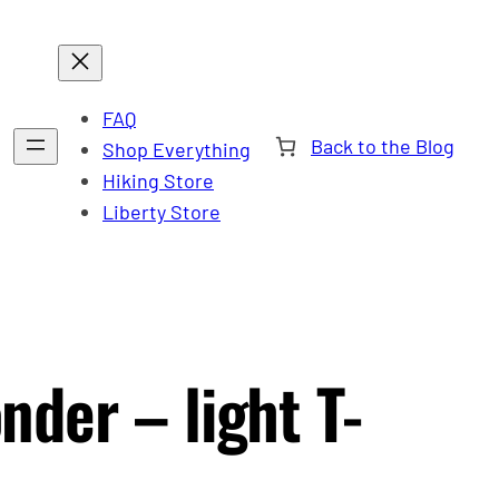
FAQ
Back to the Blog
Shop Everything
Hiking Store
Liberty Store
der – light T-