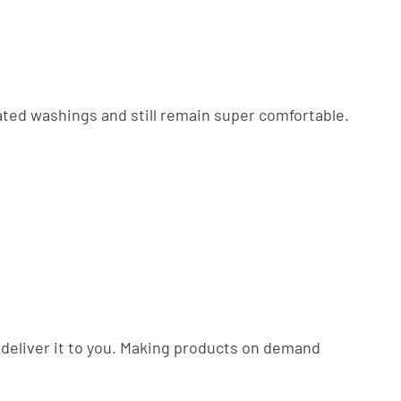
eated washings and still remain super comfortable.
to deliver it to you. Making products on demand