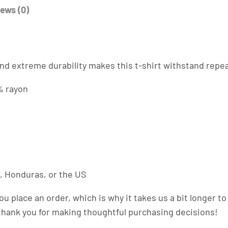
a
ews (0)
n
t
i
t
. And extreme durability makes this t-shirt withstand rep
y
% rayon
, Honduras, or the US
ou place an order, which is why it takes us a bit longer 
 thank you for making thoughtful purchasing decisions!