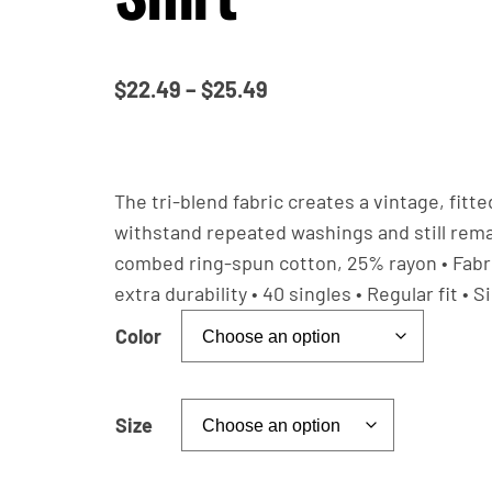
P
$
22.49
–
$
25.49
r
i
c
The tri-blend fabric creates a vintage, fitt
e
withstand repeated washings and still rema
combed ring-spun cotton, 25% rayon • Fabric
r
extra durability • 40 singles • Regular fit 
a
n
Color
g
e
Size
:
$