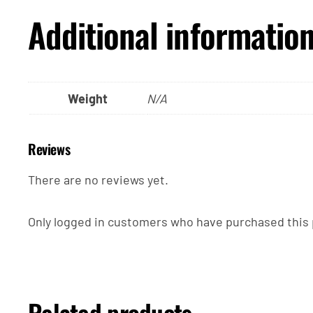
Additional informatio
Weight
N/A
Reviews
There are no reviews yet.
Only logged in customers who have purchased this 
Related products