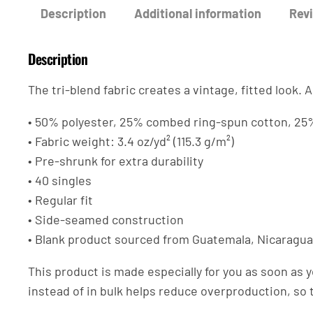
Description
Additional information
Revi
Description
The tri-blend fabric creates a vintage, fitted look
• 50% polyester, 25% combed ring-spun cotton, 25
• Fabric weight: 3.4 oz/yd² (115.3 g/m²)
• Pre-shrunk for extra durability
• 40 singles
• Regular fit
• Side-seamed construction
• Blank product sourced from Guatemala, Nicaragua
This product is made especially for you as soon as y
instead of in bulk helps reduce overproduction, so